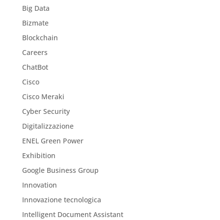
Big Data
Bizmate
Blockchain
Careers
ChatBot
Cisco
Cisco Meraki
Cyber Security
Digitalizzazione
ENEL Green Power
Exhibition
Google Business Group
Innovation
Innovazione tecnologica
Intelligent Document Assistant