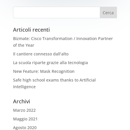
Articoli recenti
Bizmate: Cisco Transformation / Innovation Partner
of the Year
Il cantiere connesso dall’alto
La scuola riparte grazie alla tecnologia
New Feature: Mask Recognition
Safe high school exams thanks to Artificial
Intelligence
Archivi
Marzo 2022
Maggio 2021
Agosto 2020