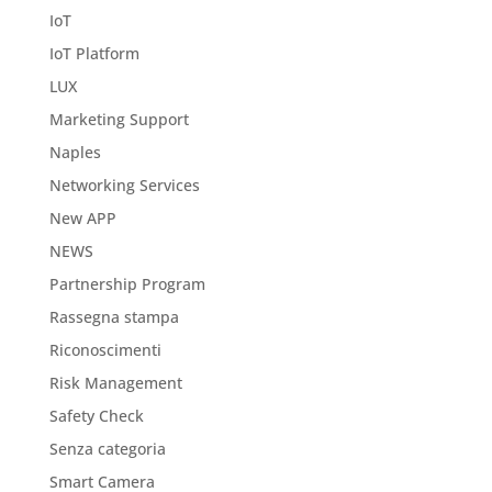
IoT
IoT Platform
LUX
Marketing Support
Naples
Networking Services
New APP
NEWS
Partnership Program
Rassegna stampa
Riconoscimenti
Risk Management
Safety Check
Senza categoria
Smart Camera