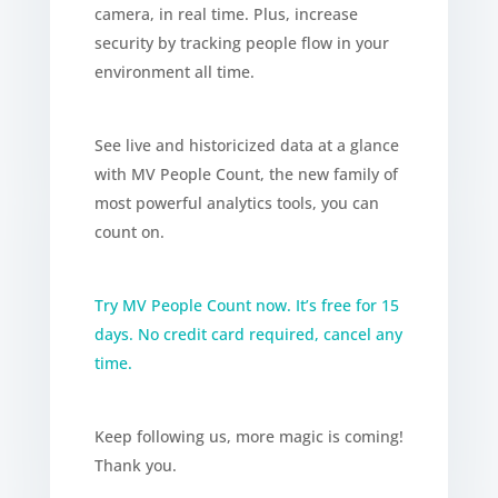
camera, in real time. Plus, increase
security by tracking people flow in your
environment all time.
See live and historicized data at a glance
with MV People Count, the new family of
most powerful analytics tools, you can
count on.
Try MV People Count now. It’s free for 15
days. No credit card required, cancel any
time.
Keep following us, more magic is coming!
Thank you.