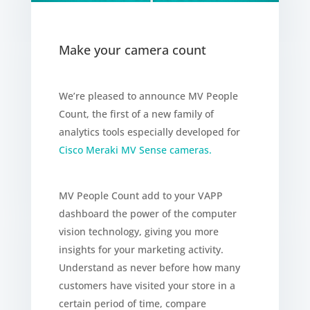
Make your camera count
We’re pleased to announce MV People
Count, the first of a new family of
analytics tools especially developed for
Cisco Meraki MV Sense cameras.
MV People Count add to your VAPP
dashboard the power of the computer
vision technology, giving you more
insights for your marketing activity.
Understand as never before how many
customers have visited your store in a
certain period of time, compare