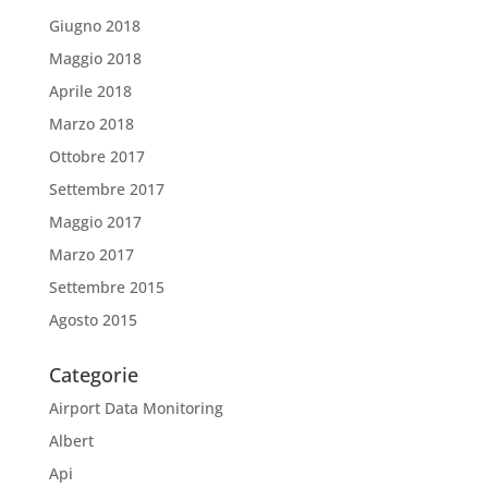
Giugno 2018
Maggio 2018
Aprile 2018
Marzo 2018
Ottobre 2017
Settembre 2017
Maggio 2017
Marzo 2017
Settembre 2015
Agosto 2015
Categorie
Airport Data Monitoring
Albert
Api