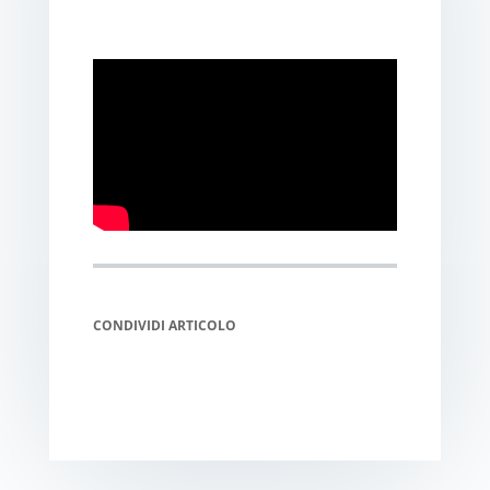
CONDIVIDI ARTICOLO