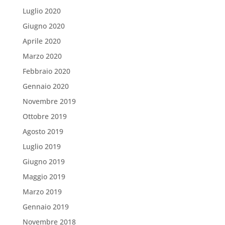
Luglio 2020
Giugno 2020
Aprile 2020
Marzo 2020
Febbraio 2020
Gennaio 2020
Novembre 2019
Ottobre 2019
Agosto 2019
Luglio 2019
Giugno 2019
Maggio 2019
Marzo 2019
Gennaio 2019
Novembre 2018