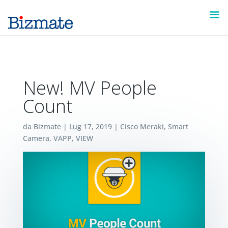
New! MV People
Count
da
Bizmate
|
Lug 17, 2019
|
Cisco Meraki
,
Smart
Camera
,
VAPP
,
VIEW