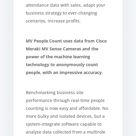
attendance data with sales, adapt your
business strategy to ever-changing
scenarios, increase profits.
MV People Count uses data from Cisco
Meraki MV Sense Cameras and the
power of the machine learning
technology to anonymously count
people, with an impressive accuracy.
Benchmarking business site
performance through real-time people
counting is now easy and affordable. No
more bulky and isolated devices, but a
system-integrate software capable to
analyse data collected from a multirole