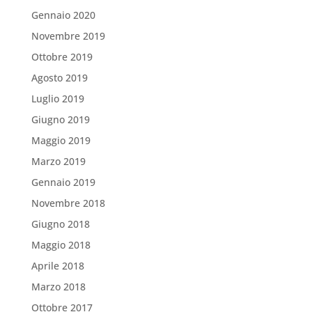
Gennaio 2020
Novembre 2019
Ottobre 2019
Agosto 2019
Luglio 2019
Giugno 2019
Maggio 2019
Marzo 2019
Gennaio 2019
Novembre 2018
Giugno 2018
Maggio 2018
Aprile 2018
Marzo 2018
Ottobre 2017