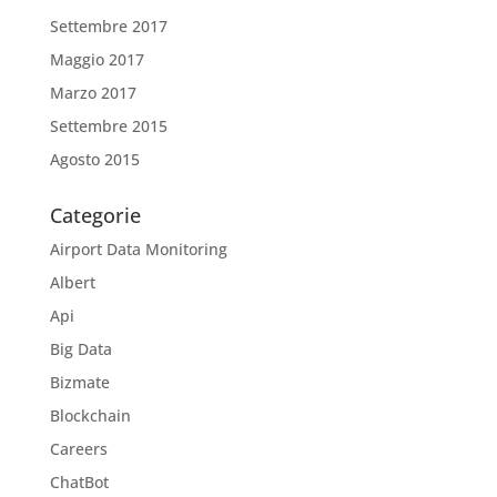
Settembre 2017
Maggio 2017
Marzo 2017
Settembre 2015
Agosto 2015
Categorie
Airport Data Monitoring
Albert
Api
Big Data
Bizmate
Blockchain
Careers
ChatBot