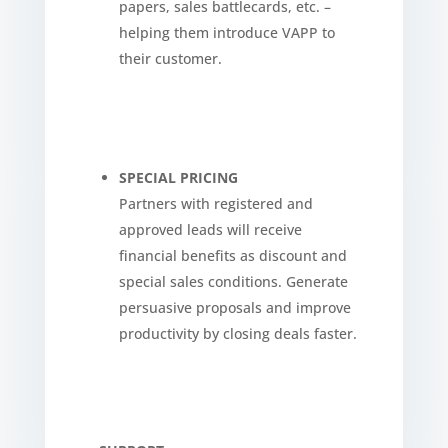
papers, sales battlecards, etc. –
helping them introduce VAPP to
their customer.
SPECIAL PRICING
Partners with registered and
approved leads will receive
financial benefits as discount and
special sales conditions. Generate
persuasive proposals and improve
productivity by closing deals faster.