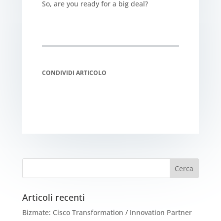
So, are you ready for a big deal?
CONDIVIDI ARTICOLO
Articoli recenti
Bizmate: Cisco Transformation / Innovation Partner