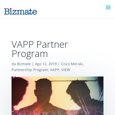
VAPP Partner
Program
da
Bizmate
|
Ago 12, 2019
|
Cisco Meraki
,
Partnership Program
,
VAPP
,
VIEW