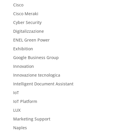
Cisco
Cisco Meraki
Cyber Security
Digitalizzazione
ENEL Green Power
Exhibition
Google Business Group
Innovation
Innovazione tecnologica
Intelligent Document Assistant
IoT
IoT Platform
LUX
Marketing Support
Naples