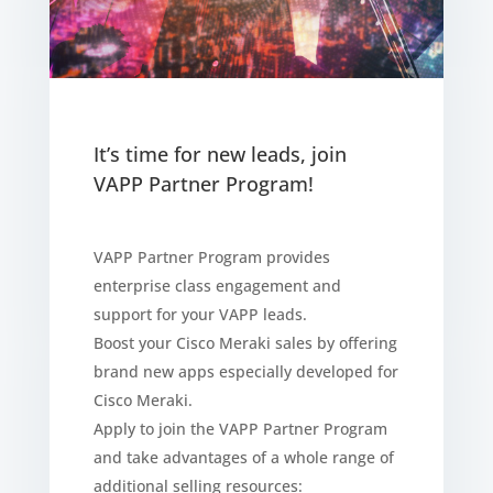
It’s time for new leads, join
VAPP Partner Program!
VAPP Partner Program provides
enterprise class engagement and
support for your VAPP leads.
Boost your Cisco Meraki sales by offering
brand new apps especially developed for
Cisco Meraki.
Apply to join the VAPP Partner Program
and take advantages of a whole range of
additional selling resources: