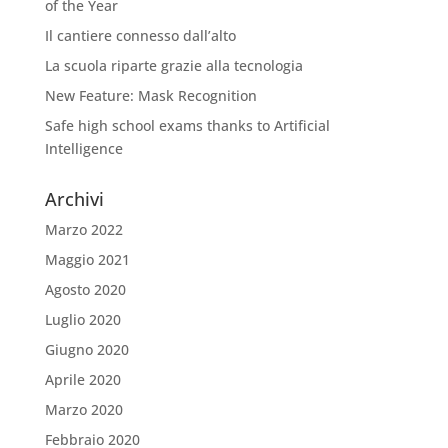
of the Year
Il cantiere connesso dall’alto
La scuola riparte grazie alla tecnologia
New Feature: Mask Recognition
Safe high school exams thanks to Artificial
Intelligence
Archivi
Marzo 2022
Maggio 2021
Agosto 2020
Luglio 2020
Giugno 2020
Aprile 2020
Marzo 2020
Febbraio 2020