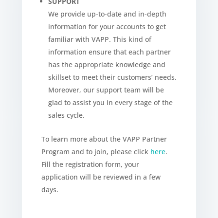
SUPPORT
We provide up-to-date and in-depth
information for your accounts to get
familiar with VAPP. This kind of
information ensure that each partner
has the appropriate knowledge and
skillset to meet their customers’ needs.
Moreover, our support team will be
glad to assist you in every stage of the
sales cycle.
To learn more about the VAPP Partner
Program and to join, please click
here
.
Fill the registration form, your
application will be reviewed in a few
days.