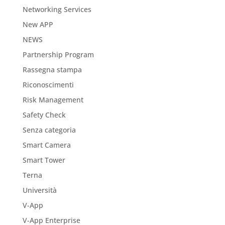
Networking Services
New APP
NEWS
Partnership Program
Rassegna stampa
Riconoscimenti
Risk Management
Safety Check
Senza categoria
Smart Camera
Smart Tower
Terna
Università
V-App
V-App Enterprise