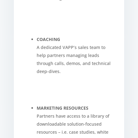
COACHING
A dedicated VAPP’s sales team to
help partners managing leads
through calls, demos, and technical
deep-dives.
MARKETING RESOURCES
Partners have access to a library of
downloadable solution-focused
resources – i.e. case studies, white