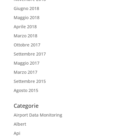
Giugno 2018
Maggio 2018
Aprile 2018
Marzo 2018
Ottobre 2017
Settembre 2017
Maggio 2017
Marzo 2017
Settembre 2015
Agosto 2015
Categorie
Airport Data Monitoring
Albert
Api