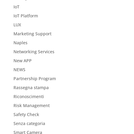
IoT
IoT Platform
LUX
Marketing Support
Naples
Networking Services
New APP
NEWS
Partnership Program
Rassegna stampa
Riconoscimenti
Risk Management
Safety Check
Senza categoria
Smart Camera