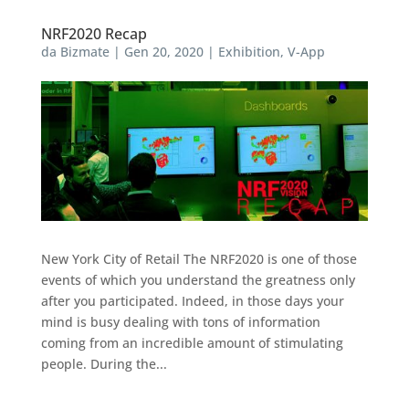
NRF2020 Recap
da
Bizmate
|
Gen 20, 2020
|
Exhibition
,
V-App
New York City of Retail The NRF2020 is one of those
events of which you understand the greatness only
after you participated. Indeed, in those days your
mind is busy dealing with tons of information
coming from an incredible amount of stimulating
people. During the...