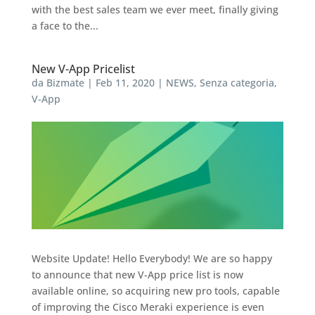
with the best sales team we ever meet, finally giving
a face to the...
New V-App Pricelist
da
Bizmate
|
Feb 11, 2020
|
NEWS
,
Senza categoria
,
V-App
Website Update! Hello Everybody! We are so happy
to announce that new V-App price list is now
available online, so acquiring new pro tools, capable
of improving the Cisco Meraki experience is even