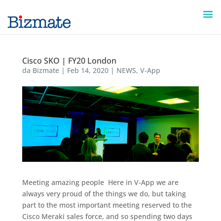
Cisco SKO | FY20 London
da
Bizmate
|
Feb 14, 2020
|
NEWS
,
V-App
Meeting amazing people ​ Here in V-App we are
always very proud of the things we do, but taking
part to the most important meeting reserved to the
Cisco Meraki sales force, and so spending two days