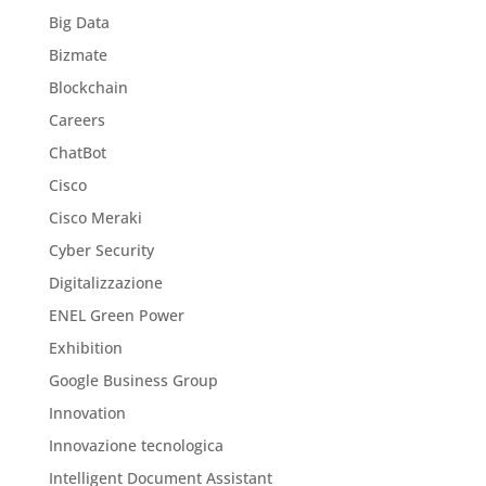
Big Data
Bizmate
Blockchain
Careers
ChatBot
Cisco
Cisco Meraki
Cyber Security
Digitalizzazione
ENEL Green Power
Exhibition
Google Business Group
Innovation
Innovazione tecnologica
Intelligent Document Assistant