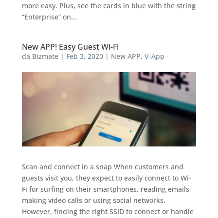
more easy. Plus, see the cards in blue with the string
“Enterprise” on...
New APP! Easy Guest Wi-Fi
da
Bizmate
|
Feb 3, 2020
|
New APP
,
V-App
Scan and connect in a snap When customers and
guests visit you, they expect to easily connect to Wi-
Fi for surfing on their smartphones, reading emails,
making video calls or using social networks.
However, finding the right SSID to connect or handle