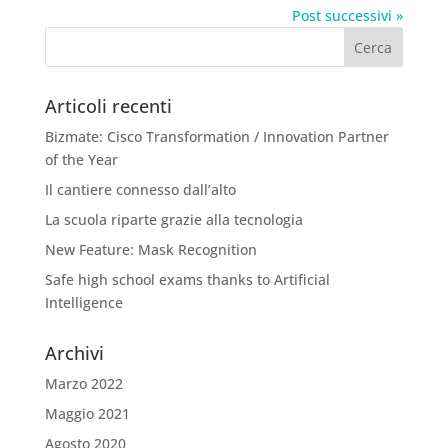
Post successivi »
Articoli recenti
Bizmate: Cisco Transformation / Innovation Partner
of the Year
Il cantiere connesso dall’alto
La scuola riparte grazie alla tecnologia
New Feature: Mask Recognition
Safe high school exams thanks to Artificial
Intelligence
Archivi
Marzo 2022
Maggio 2021
Agosto 2020