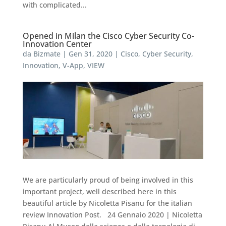
with complicated...
Opened in Milan the Cisco Cyber Security Co-
Innovation Center
da
Bizmate
|
Gen 31, 2020
|
Cisco
,
Cyber Security
,
Innovation
,
V-App
,
VIEW
We are particularly proud of being involved in this
important project, well described here in this
beautiful article by Nicoletta Pisanu for the italian
review Innovation Post. 24 Gennaio 2020 | Nicoletta