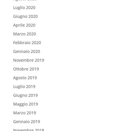
Luglio 2020
Giugno 2020
Aprile 2020
Marzo 2020
Febbraio 2020
Gennaio 2020
Novembre 2019
Ottobre 2019
Agosto 2019
Luglio 2019
Giugno 2019
Maggio 2019
Marzo 2019
Gennaio 2019
Novembre 2018