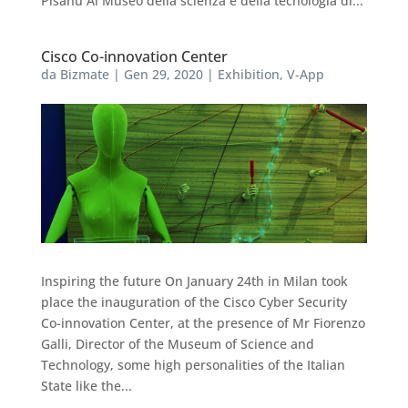
Pisanu Al Museo della scienza e della tecnologia di...
Cisco Co-innovation Center
da
Bizmate
|
Gen 29, 2020
|
Exhibition
,
V-App
Inspiring the future On January 24th in Milan took
place the inauguration of the Cisco Cyber Security
Co-innovation Center, at the presence of Mr Fiorenzo
Galli, Director of the Museum of Science and
Technology, some high personalities of the Italian
State like the...