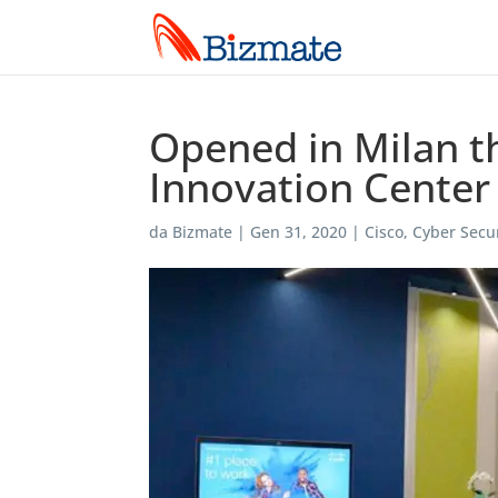
Opened in Milan th
Innovation Center
da
Bizmate
|
Gen 31, 2020
|
Cisco
,
Cyber Secur