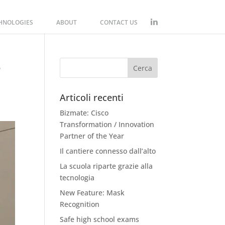
CHNOLOGIES
ABOUT
CONTACT US
-
Articoli recenti
Bizmate: Cisco
Transformation / Innovation
Partner of the Year
Il cantiere connesso dall’alto
La scuola riparte grazie alla
tecnologia
New Feature: Mask
Recognition
Safe high school exams