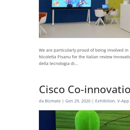
We are particularly proud of being involved in 
Nicoletta Pisanu for the italian review Innova
della tecnologia di...
Cisco Co-innovati
da
Bizmate
|
Gen 29, 2020
|
Exhibition
,
V-App