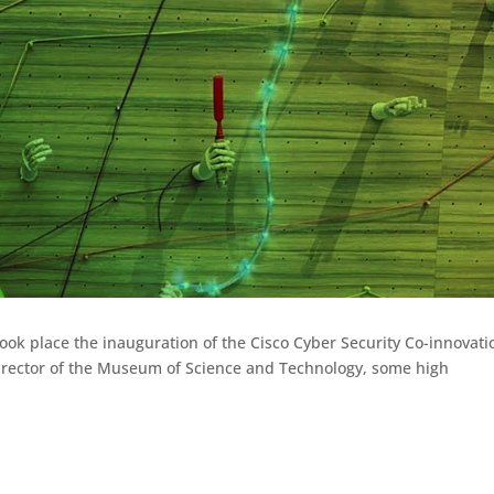
took place the inauguration of the Cisco Cyber Security Co-innovati
 Director of the Museum of Science and Technology, some high