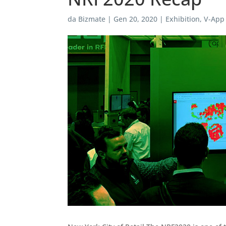
da
Bizmate
|
Gen 20, 2020
|
Exhibition
,
V-App