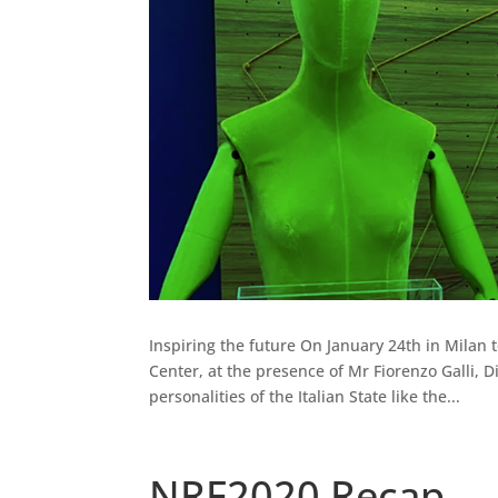
Inspiring the future On January 24th in Milan 
Center, at the presence of Mr Fiorenzo Galli,
personalities of the Italian State like the...
NRF2020 Recap