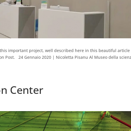
this important project, well described here in this beautiful article
tion Post. 24 Gennaio 2020 | Nicoletta Pisanu Al Museo della scien
on Center