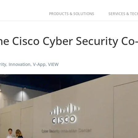
PRODUCTS & SOLUTIONS
SERVICES & TE
e Cisco Cyber Security Co
ity
,
Innovation
,
V-App
,
VIEW