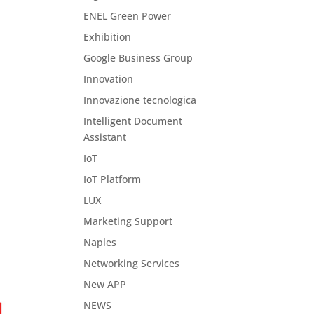
ENEL Green Power
Exhibition
Google Business Group
Innovation
Innovazione tecnologica
Intelligent Document
Assistant
IoT
IoT Platform
LUX
Marketing Support
Naples
Networking Services
New APP
NEWS