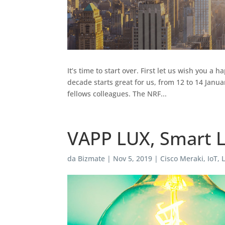
It’s time to start over. First let us wish you 
decade starts great for us, from 12 to 14 Janu
fellows colleagues. The NRF...
VAPP LUX, Smart L
da
Bizmate
|
Nov 5, 2019
|
Cisco Meraki
,
IoT
,