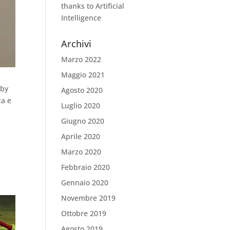
thanks to Artificial
Intelligence
Archivi
Marzo 2022
Maggio 2021
 by
Agosto 2020
za e
Luglio 2020
Giugno 2020
Aprile 2020
Marzo 2020
Febbraio 2020
Gennaio 2020
Novembre 2019
Ottobre 2019
Agosto 2019