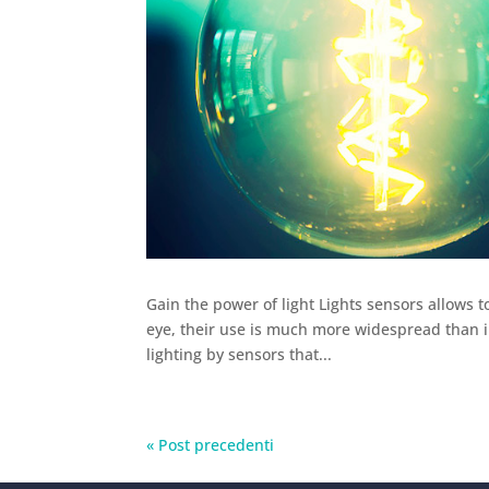
Gain the power of light Lights sensors allows t
eye, their use is much more widespread than i
lighting by sensors that...
« Post precedenti