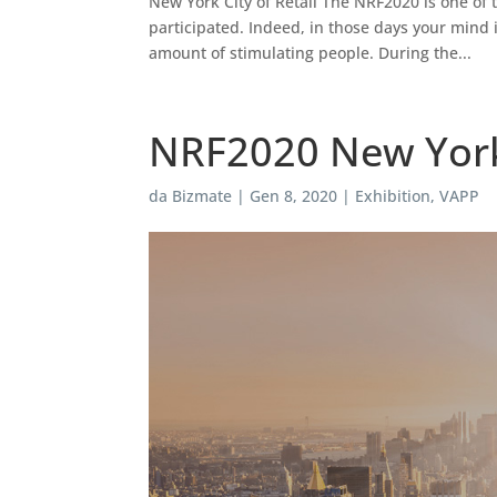
New York City of Retail The NRF2020 is one of
participated. Indeed, in those days your mind 
amount of stimulating people. During the...
NRF2020 New York C
da
Bizmate
|
Gen 8, 2020
|
Exhibition
,
VAPP