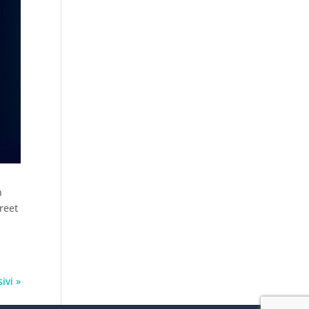
n
reet
ivi »