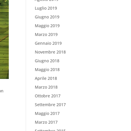
Luglio 2019
Giugno 2019
Maggio 2019
Marzo 2019
Gennaio 2019
Novembre 2018
Giugno 2018
Maggio 2018
Aprile 2018
Marzo 2018
on
Ottobre 2017
Settembre 2017
Maggio 2017
Marzo 2017
Settembre 2015