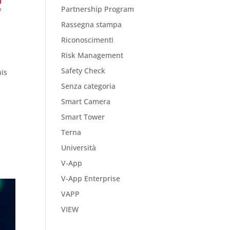
Partnership Program
Rassegna stampa
Riconoscimenti
Risk Management
Safety Check
his
Senza categoria
Smart Camera
Smart Tower
Terna
Università
V-App
V-App Enterprise
VAPP
VIEW