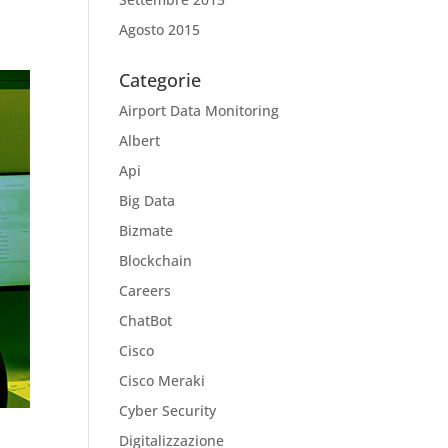
Agosto 2015
Categorie
Airport Data Monitoring
Albert
Api
Big Data
Bizmate
Blockchain
Careers
ChatBot
Cisco
Cisco Meraki
Cyber Security
Digitalizzazione