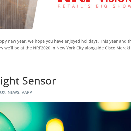
a happy new year, we hope you have enjoyed holidays. This year and t
ary we’ll be at the NRF2020 in New York City alongside Cisco Meraki
ight Sensor
LUX
,
NEWS
,
VAPP