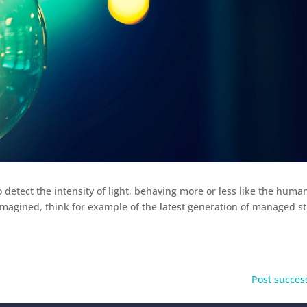
o detect the intensity of light, behaving more or less like the huma
magined, think for example of the latest generation of managed st
Post success