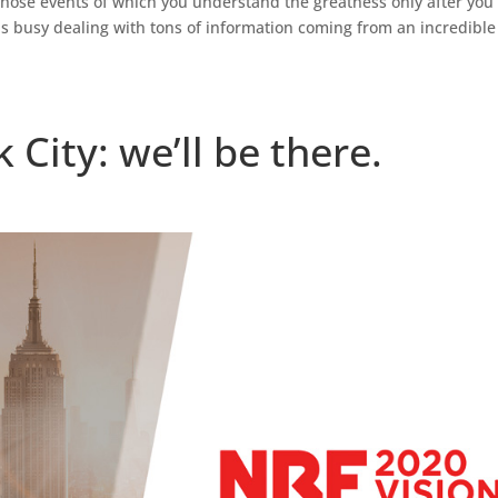
 those events of which you understand the greatness only after you
is busy dealing with tons of information coming from an incredible
ity: we’ll be there.